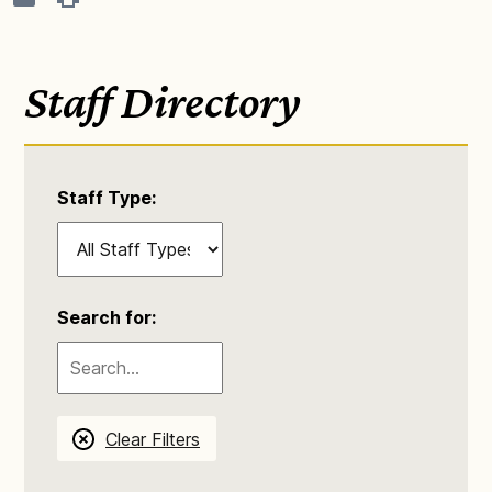
Staff Directory
Staff Type:
Search for:
Clear Filters