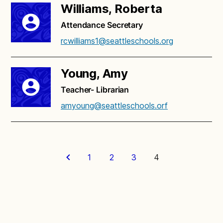
Williams, Roberta
Attendance Secretary
rcwilliams1@seattleschools.org
Young, Amy
Teacher- Librarian
amyoung@seattleschools.orf
1
2
3
4