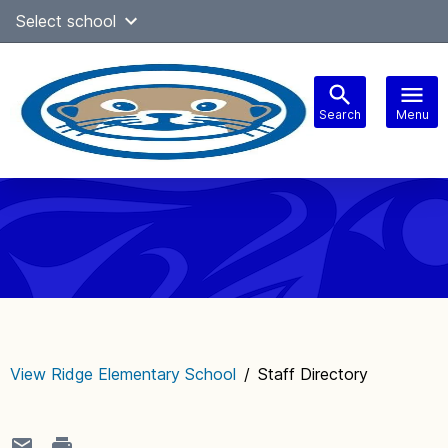
Skip
Select school
Select Language
▼
to
content
Search
Menu
Main
navigation
View Ridge Elementary School
/
Staff Directory