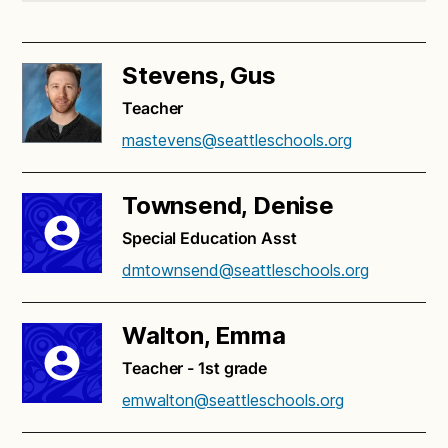
Stevens, Gus
Teacher
mastevens@seattleschools.org
Townsend, Denise
Special Education Asst
dmtownsend@seattleschools.org
Walton, Emma
Teacher - 1st grade
emwalton@seattleschools.org