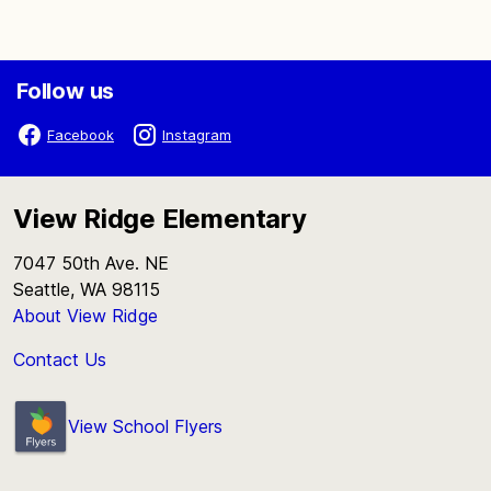
Follow us
Facebook
Instagram
View Ridge Elementary
7047 50th Ave. NE
Seattle, WA 98115
About View Ridge
Contact Us
View School Flyers