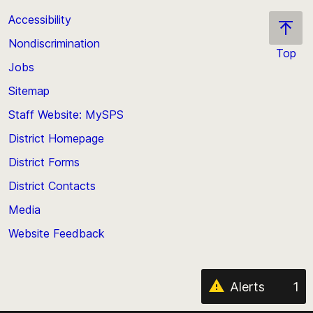
Accessibility
Nondiscrimination
Top
Jobs
Scroll
back
Sitemap
to
Staff Website: MySPS
the
top
District Homepage
of
District Forms
the
District Contacts
page
Media
Website Feedback
Alerts
1