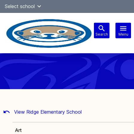
Skip
Select school
Select Language
▼
to
content
Search
Menu
Main
navigation
View Ridge Elementary School
Art