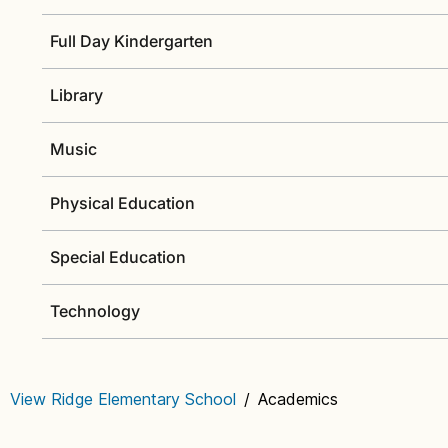
Full Day Kindergarten
Library
Music
Physical Education
Special Education
Technology
View Ridge Elementary School
/
Academics