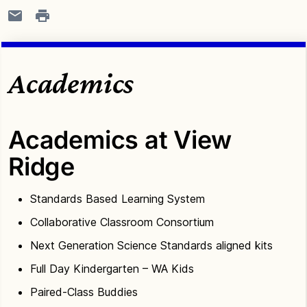
Academics
Academics at View
Ridge
Standards Based Learning System
Collaborative Classroom Consortium
Next Generation Science Standards aligned kits
Full Day Kindergarten – WA Kids
Paired-Class Buddies