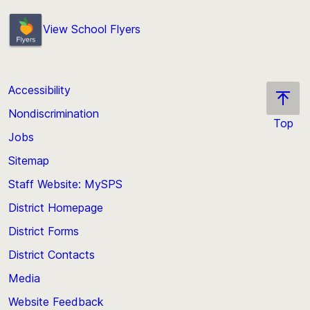
View School Flyers
Accessibility
Nondiscrimination
Top
Jobs
Scroll
back
Sitemap
to
Staff Website: MySPS
the
top
District Homepage
of
District Forms
the
District Contacts
page
Media
Website Feedback