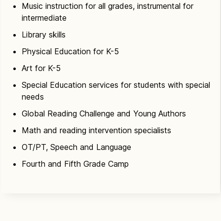
Music instruction for all grades, instrumental for
intermediate
Library skills
Physical Education for K-5
Art for K-5
Special Education services for students with special
needs
Global Reading Challenge and Young Authors
Math and reading intervention specialists
OT/PT, Speech and Language
Fourth and Fifth Grade Camp