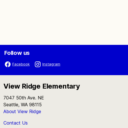
Follow us
Facebook
Instagram
View Ridge Elementary
7047 50th Ave. NE
Seattle, WA 98115
About View Ridge
Contact Us