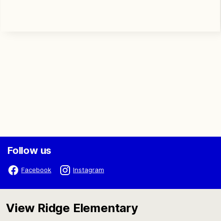
Follow us
Facebook
Instagram
View Ridge Elementary