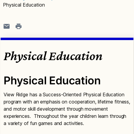
Physical Education
Physical Education
Physical Education
View Ridge has a Success-Oriented Physical Education
program with an emphasis on cooperation, lifetime fitness,
and motor skill development through movement
experiences. Throughout the year children learn through
a variety of fun games and activities.