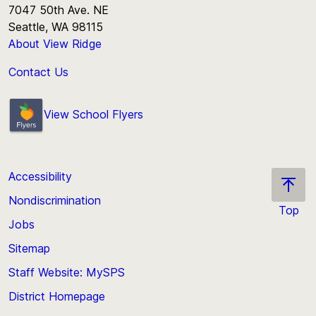
7047 50th Ave. NE
Seattle, WA 98115
About View Ridge
Contact Us
View School Flyers
Accessibility
Nondiscrimination
Top
Jobs
Scroll
back
Sitemap
to
Staff Website: MySPS
the
top
District Homepage
of